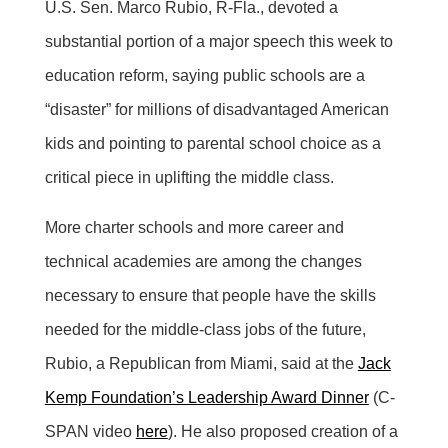
U.S. Sen. Marco Rubio, R-Fla., devoted a
substantial portion of a major speech this week to
education reform, saying public schools are a
“disaster” for millions of disadvantaged American
kids and pointing to parental school choice as a
critical piece in uplifting the middle class.
More charter schools and more career and
technical academies are among the changes
necessary to ensure that people have the skills
needed for the middle-class jobs of the future,
Rubio, a Republican from Miami, said at the
Jack
Kemp Foundation’s Leadership Award Dinner
(C-
SPAN video
here
). He also proposed creation of a