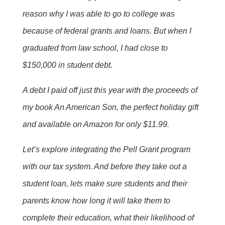
reason why I was able to go to college was
because of federal grants and loans. But when I
graduated from law school, I had close to
$150,000 in student debt.
A debt I paid off just this year with the proceeds of
my book An American Son, the perfect holiday gift
and available on Amazon for only $11.99.
Let’s explore integrating the Pell Grant program
with our tax system. And before they take out a
student loan, lets make sure students and their
parents know how long it will take them to
complete their education, what their likelihood of