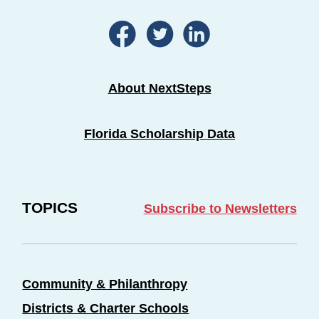
About NextSteps
Florida Scholarship Data
TOPICS
Subscribe to Newsletters
Community & Philanthropy
Districts & Charter Schools