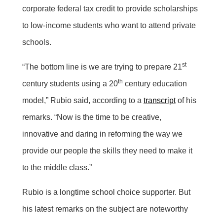
corporate federal tax credit to provide scholarships
to low-income students who want to attend private
schools.
st
“The bottom line is we are trying to prepare 21
th
century students using a 20
century education
model,” Rubio said, according to a
transcript
of his
remarks. “Now is the time to be creative,
innovative and daring in reforming the way we
provide our people the skills they need to make it
to the middle class.”
Rubio is a longtime school choice supporter. But
his latest remarks on the subject are noteworthy