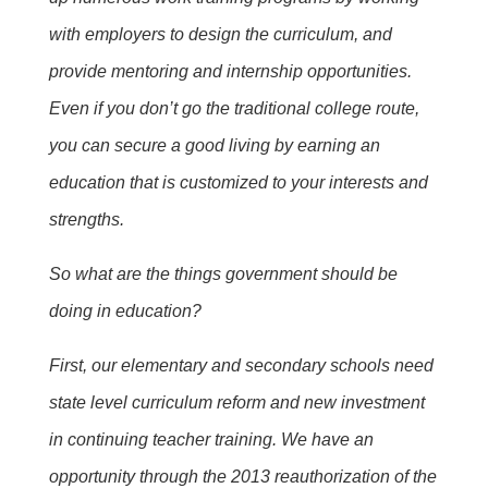
with employers to design the curriculum, and
provide mentoring and internship opportunities.
Even if you don’t go the traditional college route,
you can secure a good living by earning an
education that is customized to your interests and
strengths.
So what are the things government should be
doing in education?
First, our elementary and secondary schools need
state level curriculum reform and new investment
in continuing teacher training. We have an
opportunity through the 2013 reauthorization of the