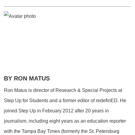
BY RON MATUS
Ron Matus is director of Research & Special Projects at
Step Up for Students and a former editor of redefinED. He
joined Step Up in February 2012 after 20 years in
journalism, including eight years as an education reporter
with the Tampa Bay Times (formerly the St. Petersburg