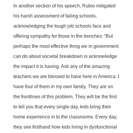
In another section of his speech, Rubio mitigated
his harsh assessment of failing schools,
acknowledging the tough job schools face and
offering sympathy for those in the trenches: “But
perhaps the most effective thing we in government
can do about societal breakdown is acknowledge
the impact it is having. Ask any of the amazing
teachers we are blessed to have here in America. I
have four of them in my own family. They are on
the frontlines of this problem. They will be the first
to tell you that every single day, kids bring their
home experience in to the classrooms. Every day,
they see firsthand how kids living in dysfunctional