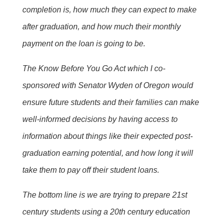
completion is, how much they can expect to make
after graduation, and how much their monthly
payment on the loan is going to be.
The Know Before You Go Act which I co-
sponsored with Senator Wyden of Oregon would
ensure future students and their families can make
well-informed decisions by having access to
information about things like their expected post-
graduation earning potential, and how long it will
take them to pay off their student loans.
The bottom line is we are trying to prepare 21st
century students using a 20th century education