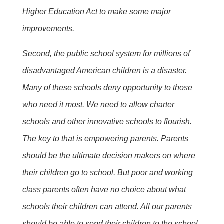
Higher Education Act to make some major
improvements.
Second, the public school system for millions of
disadvantaged American children is a disaster.
Many of these schools deny opportunity to those
who need it most. We need to allow charter
schools and other innovative schools to flourish.
The key to that is empowering parents. Parents
should be the ultimate decision makers on where
their children go to school. But poor and working
class parents often have no choice about what
schools their children can attend. All our parents
should be able to send their children to the school