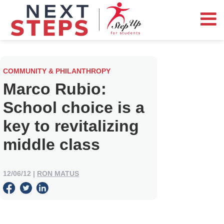
COMMUNITY & PHILANTHROPY
Marco Rubio:
School choice is a
key to revitalizing
middle class
12/06/12
|
RON MATUS