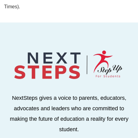
Times).
NextSteps gives a voice to parents, educators,
advocates and leaders who are committed to
making the future of education a reality for every
student.