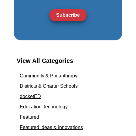
Subscribe
View All Categories
Community & Philanthropy
Districts & Charter Schools
docketED
Education Technology
Featured
Featured Ideas & Innovations