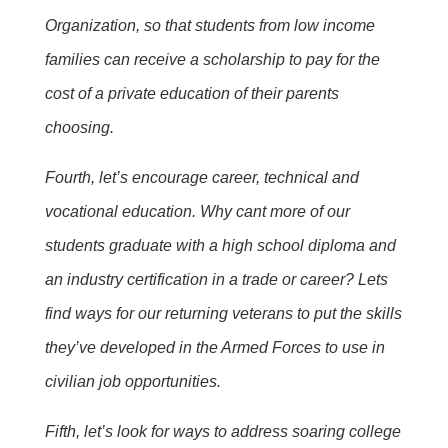
Organization, so that students from low income
families can receive a scholarship to pay for the
cost of a private education of their parents
choosing.
Fourth, let’s encourage career, technical and
vocational education. Why cant more of our
students graduate with a high school diploma and
an industry certification in a trade or career? Lets
find ways for our returning veterans to put the skills
they’ve developed in the Armed Forces to use in
civilian job opportunities.
Fifth, let’s look for ways to address soaring college