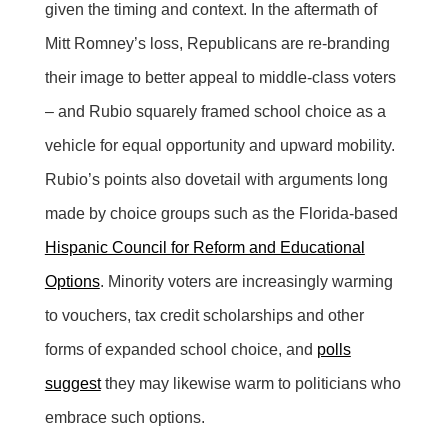
given the timing and context. In the aftermath of
Mitt Romney’s loss, Republicans are re-branding
their image to better appeal to middle-class voters
– and Rubio squarely framed school choice as a
vehicle for equal opportunity and upward mobility.
Rubio’s points also dovetail with arguments long
made by choice groups such as the Florida-based
Hispanic Council for Reform and Educational
Options
. Minority voters are increasingly warming
to vouchers, tax credit scholarships and other
forms of expanded school choice, and
polls
suggest
they may likewise warm to politicians who
embrace such options.