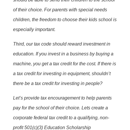
of their choice. For parents with special needs
children, the freedom to choose their kids school is
especially important.
Third, our tax code should reward investment in
education. If you invest in a business by buying a
machine, you get a tax credit for the cost. If there is
a tax credit for investing in equipment, shouldn’t
there be a tax credit for investing in people?
Let’s provide tax encouragement to help parents
pay for the school of their choice. Lets create a
corporate federal tax credit to a qualifying, non-
profit 501(c)(3) Education Scholarship