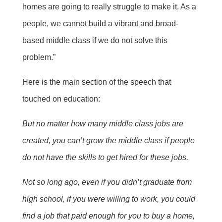
homes are going to really struggle to make it. As a
people, we cannot build a vibrant and broad-
based middle class if we do not solve this
problem.”
Here is the main section of the speech that
touched on education:
But no matter how many middle class jobs are
created, you can’t grow the middle class if people
do not have the skills to get hired for these jobs.
Not so long ago, even if you didn’t graduate from
high school, if you were willing to work, you could
find a job that paid enough for you to buy a home,