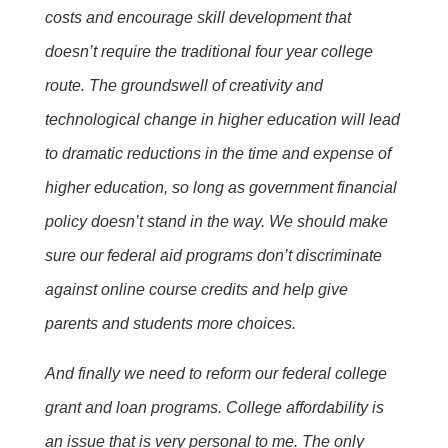
costs and encourage skill development that
doesn’t require the traditional four year college
route. The groundswell of creativity and
technological change in higher education will lead
to dramatic reductions in the time and expense of
higher education, so long as government financial
policy doesn’t stand in the way. We should make
sure our federal aid programs don’t discriminate
against online course credits and help give
parents and students more choices.
And finally we need to reform our federal college
grant and loan programs. College affordability is
an issue that is very personal to me. The only