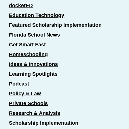
docketED
Education Technology
Featured Scholarship Implementation
Florida School News
Get Smart Fast
Homeschooling
Ideas & Innovations
Learning Spotlights
Podcast
Policy & Law
Private Schools
Research & Analysis
Scholarship Implementation