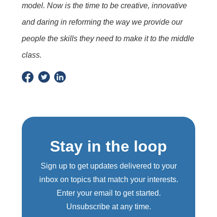
model. Now is the time to be creative, innovative
and daring in reforming the way we provide our
people the skills they need to make it to the middle
class.
Stay in the loop
Sign up to get updates delivered to your
inbox on topics that match your interests.
Enter your email to get started.
Unsubscribe at any time.