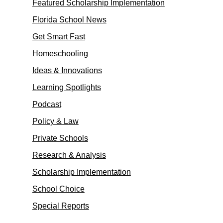
Featured Scholarship Implementation
Florida School News
Get Smart Fast
Homeschooling
Ideas & Innovations
Learning Spotlights
Podcast
Policy & Law
Private Schools
Research & Analysis
Scholarship Implementation
School Choice
Special Reports