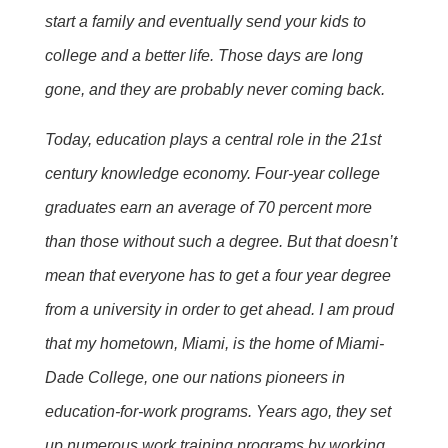
start a family and eventually send your kids to
college and a better life. Those days are long
gone, and they are probably never coming back.
Today, education plays a central role in the 21st
century knowledge economy. Four-year college
graduates earn an average of 70 percent more
than those without such a degree. But that doesn’t
mean that everyone has to get a four year degree
from a university in order to get ahead. I am proud
that my hometown, Miami, is the home of Miami-
Dade College, one our nations pioneers in
education-for-work programs. Years ago, they set
up numerous work training programs by working