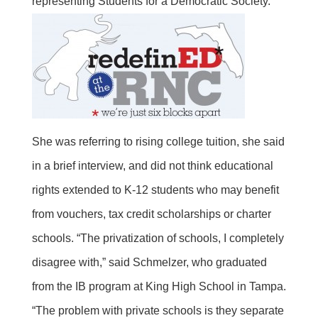
representing Students for a Democratic Society.
She was referring to rising college tuition, she said
in a brief interview, and did not think educational
rights extended to K-12 students who may benefit
from vouchers, tax credit scholarships or charter
schools. “The privatization of schools, I completely
disagree with,” said Schmelzer, who graduated
from the IB program at King High School in Tampa.
“The problem with private schools is they separate