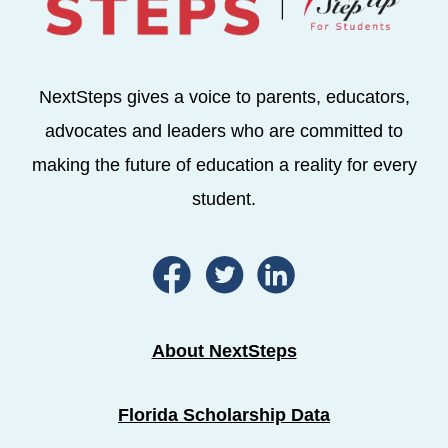
NextSteps gives a voice to parents, educators,
advocates and leaders who are committed to
making the future of education a reality for every
student.
About NextSteps
Florida Scholarship Data