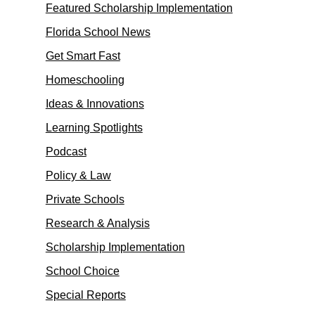
Featured Scholarship Implementation
Florida School News
Get Smart Fast
Homeschooling
Ideas & Innovations
Learning Spotlights
Podcast
Policy & Law
Private Schools
Research & Analysis
Scholarship Implementation
School Choice
Special Reports