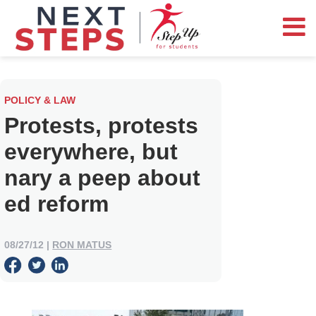
POLICY & LAW
Protests, protests
everywhere, but
nary a peep about
ed reform
08/27/12
|
RON MATUS