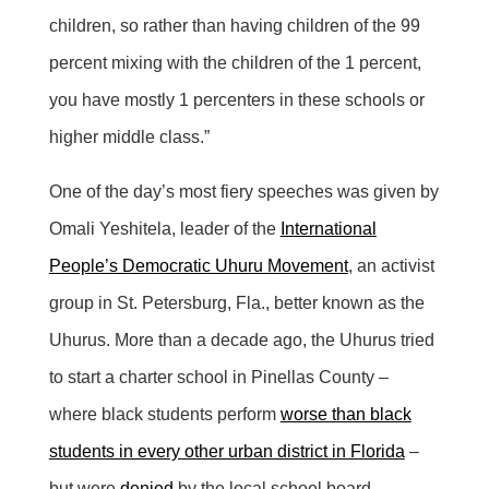
children, so rather than having children of the 99
percent mixing with the children of the 1 percent,
you have mostly 1 percenters in these schools or
higher middle class.”
One of the day’s most fiery speeches was given by
Omali Yeshitela, leader of the
International
People’s Democratic Uhuru Movement
, an activist
group in St. Petersburg, Fla., better known as the
Uhurus. More than a decade ago, the Uhurus tried
to start a charter school in Pinellas County –
where black students perform
worse than black
students in every other urban district in Florida
–
but were
denied
by the local school board.