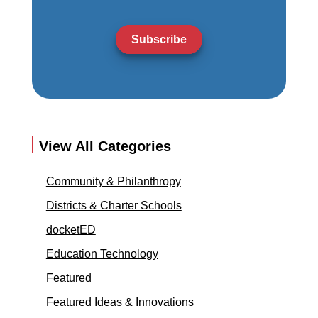
Subscribe
View All Categories
Community & Philanthropy
Districts & Charter Schools
docketED
Education Technology
Featured
Featured Ideas & Innovations