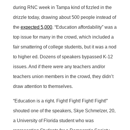
during RNC week in Tampa kind of fizzled in the
drizzle today, drawing about 500 people instead of
the
expected 5,000
. “Education affordability” was a
top issue for many in the crowd, which included a
fair smattering of college students, but it was a nod
to higher ed. Dozens of speakers bypassed K-12
issues. And if there were any teachers and/or
teachers union members in the crowd, they didn’t
draw attention to themselves.
“Education is a right. Fight! Fight! Fight! Fight!”
shouted one of the speakers, Skye Schmelzer, 20,
a University of Florida student who was