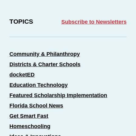
TOPICS
Subscribe to Newsletters
Community & Philanthropy
Districts & Charter Schools
docketED
Education Technology
Featured Scholarship Implementation
Florida School News
Get Smart Fast
Homeschooling