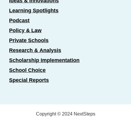
Ideas & Innovations
Learning Spotlights
Podcast
Policy & Law
Private Schools
Research & Analysis
Scholarship Implementation
School Choice
Special Reports
Copyright © 2024 NextSteps