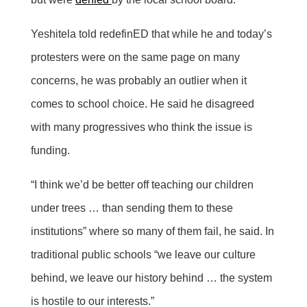
Yeshitela told redefinED that while he and today’s
protesters were on the same page on many
concerns, he was probably an outlier when it
comes to school choice. He said he disagreed
with many progressives who think the issue is
funding.
“I think we’d be better off teaching our children
under trees … than sending them to these
institutions” where so many of them fail, he said. In
traditional public schools “we leave our culture
behind, we leave our history behind … the system
is hostile to our interests.”