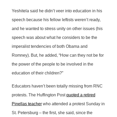
Yeshitela said he didn’t veer into education in his
speech because his fellow leftists weren’t ready,
and he wanted to stress unity on other issues (his
speech was about what he considers to be the
imperalist tendencies of both Obama and
Romney). But, he added, “How can they not be for
the power of the people to be involved in the
education of their children?”
Educators haven’t been totally missing from RNC
protests. The Huffington Post
quoted a retired
Pinellas teacher
who attended a protest Sunday in
St. Petersburg – the first, she said, since the