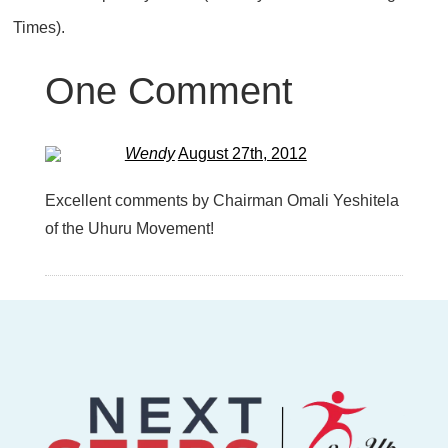
Times).
One
Comment
Wendy
August 27th, 2012
Excellent comments by Chairman Omali Yeshitela
of the Uhuru Movement!