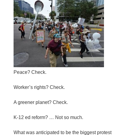
Peace? Check.
Worker’s rights? Check.
A greener planet? Check.
K-12 ed reform? … Not so much.
What was anticipated to be the biggest protest