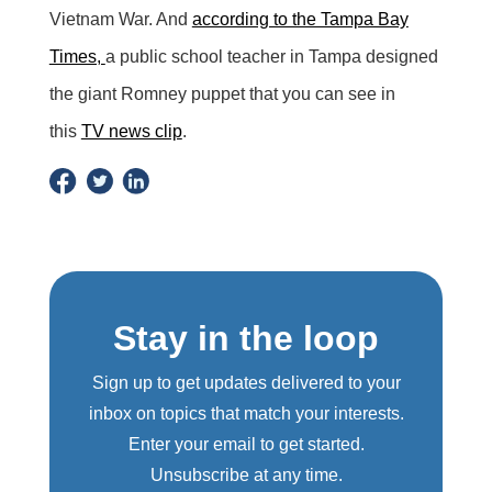
Vietnam War. And
according to the Tampa Bay
Times,
a public school teacher in Tampa designed
the giant Romney puppet that you can see in
this
TV news clip
.
Stay in the loop
Sign up to get updates delivered to your
inbox on topics that match your interests.
Enter your email to get started.
Unsubscribe at any time.