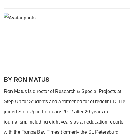
BY RON MATUS
Ron Matus is director of Research & Special Projects at
Step Up for Students and a former editor of redefinED. He
joined Step Up in February 2012 after 20 years in
journalism, including eight years as an education reporter
with the Tampa Bay Times (formerly the St. Petersburg