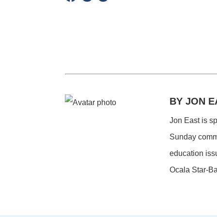
BY JON E
Jon East is s
Sunday commen
education iss
Ocala Star-Ba