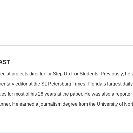
AST
pecial projects director for Step Up For Students. Previously, he
tary editor at the St. Petersburg Times, Florida’s largest dai
ues for most of his 28 years at the paper. He was also a reporte
nner. He earned a journalism degree from the University of Nort