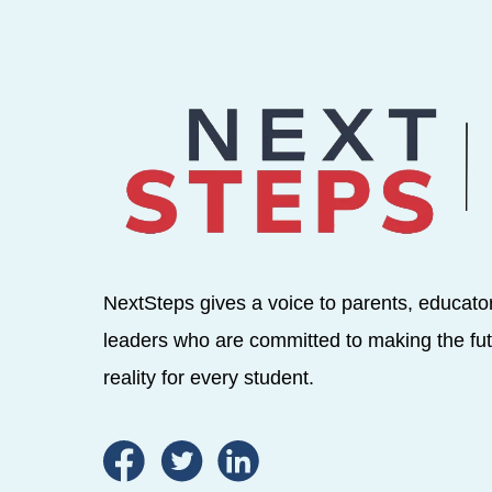
NextSteps gives a voice to parents, educato
leaders who are committed to making the fut
reality for every student.