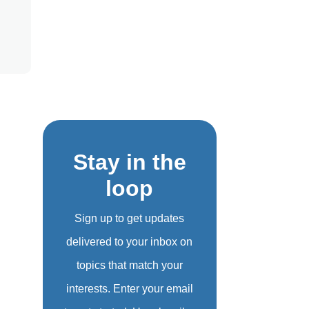
Stay in the
loop
Sign up to get updates
delivered to your inbox on
topics that match your
interests. Enter your email