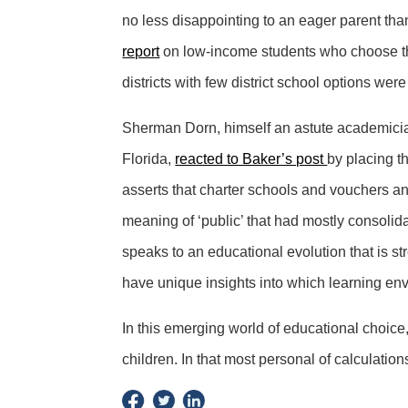
no less disappointing to an eager parent than
report
on low-income students who choose the
districts with few district school options were
Sherman Dorn, himself an astute academician
Florida,
reacted to Baker’s post
by placing t
asserts that charter schools and vouchers an
meaning of ‘public’ that had mostly consolidat
speaks to an educational evolution that is s
have unique insights into which learning env
In this emerging world of educational choice, 
children. In that most personal of calculation