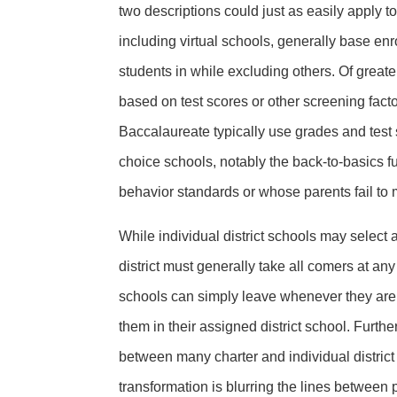
two descriptions could just as easily apply to
including virtual schools, generally base en
students in while excluding others. Of greate
based on test scores or other screening fac
Baccalaureate typically use grades and test s
choice schools, notably the back-to-basics
behavior standards or whose parents fail to 
While individual district schools may select a
district must generally take all comers at any t
schools can simply leave whenever they are dis
them in their assigned district school. Further
between many charter and individual district
transformation is blurring the lines between pu