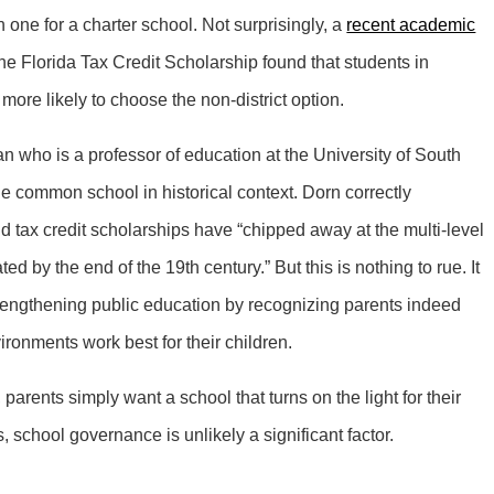
 one for a charter school. Not surprisingly, a
recent academic
 Florida Tax Credit Scholarship found that students in
 more likely to choose the non-district option.
 who is a professor of education at the University of South
he common school in historical context. Dorn correctly
d tax credit scholarships have “chipped away at the multi-level
ed by the end of the 19th century.” But this is nothing to rue. It
trengthening public education by recognizing parents indeed
ironments work best for their children.
parents simply want a school that turns on the light for their
s, school governance is unlikely a significant factor.