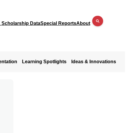
a Scholarship Data
Special Reports
About
entation
Learning Spotlights
Ideas & Innovations