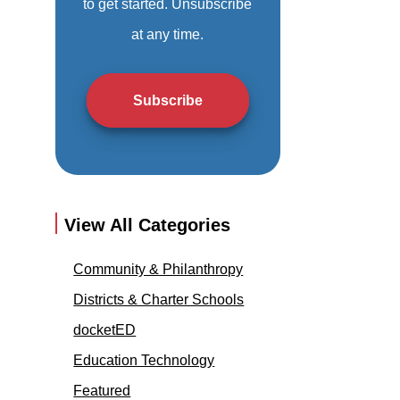
to get started. Unsubscribe
at any time.
Subscribe
View All Categories
Community & Philanthropy
Districts & Charter Schools
docketED
Education Technology
Featured