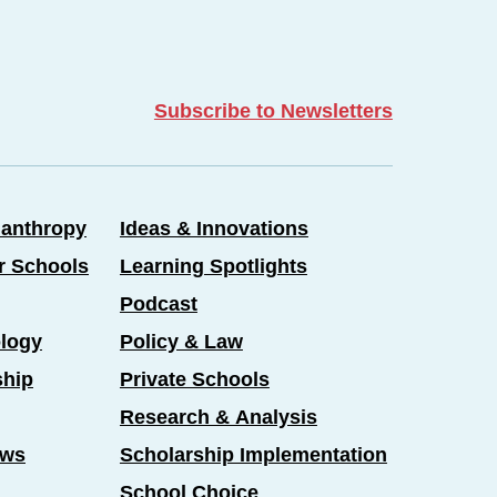
Subscribe to Newsletters
lanthropy
Ideas & Innovations
er Schools
Learning Spotlights
Podcast
logy
Policy & Law
ship
Private Schools
Research & Analysis
ews
Scholarship Implementation
School Choice