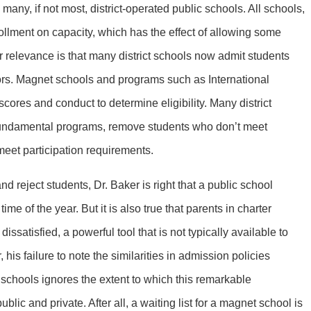
 many, if not most, district-operated public schools. All schools,
rollment on capacity, which has the effect of allowing some
r relevance is that many district schools now admit students
tors. Magnet schools and programs such as International
cores and conduct to determine eligibility. Many district
 fundamental programs, remove students who don’t meet
meet participation requirements.
nd reject students, Dr. Baker is right that a public school
ime of the year. But it is also true that parents in charter
satisfied, a powerful tool that is not typically available to
, his failure to note the similarities in admission policies
 schools ignores the extent to which this remarkable
blic and private. After all, a waiting list for a magnet school is