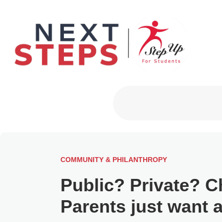
Primary Men
COMMUNITY & PHILANTHROPY
Public? Private? C
Parents just want 