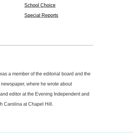
School Choice
Special Reports
 was a member of the editorial board and the
ly newspaper, where he wrote about
r and editor at the Evening Independent and
h Carolina at Chapel Hill.