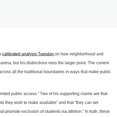
 a
calibrated analysis Tuesday
on how neighborhood and
 arena, but his distinctions miss the larger point. The current
cross all the traditional boundaries in ways that make public
limited public access.” Two of his supporting claims are that
ots they wish to make available” and that “they can set
 promote exclusion of students via attrition.” In truth, these