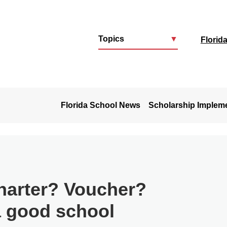
Topics
▼
Florid
u
Florida School News
Scholarship Implem
harter? Voucher?
a good school