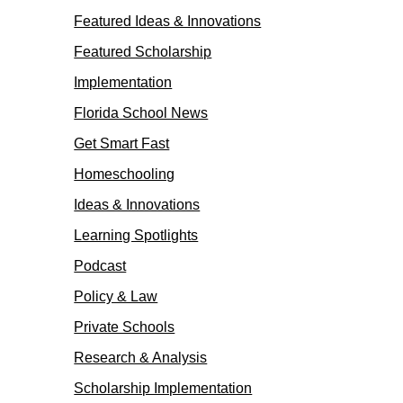
Featured Ideas & Innovations
Featured Scholarship
Implementation
Florida School News
Get Smart Fast
Homeschooling
Ideas & Innovations
Learning Spotlights
Podcast
Policy & Law
Private Schools
Research & Analysis
Scholarship Implementation