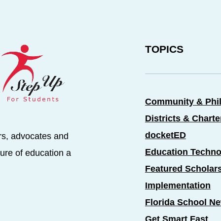
TOPICS
Community & Phi
Districts & Chart
docketED
rs, advocates and
Education Techno
ure of education a
Featured Scholar
Implementation
Florida School N
Get Smart Fast