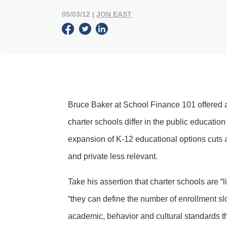
05/03/12
|
JON EAST
Bruce Baker at School Finance 101 offered
charter schools differ in the public education
expansion of K-12 educational options cuts a
and private less relevant.
Take his assertion that charter schools are “
“they can define the number of enrollment sl
academic, behavior and cultural standards that